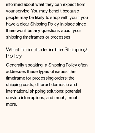
informed about what they can expect from
your service. You may benefit because
people may be likely to shop with you if you
have a clear Shipping Policy in place since
there won't be any questions about your
shipping timeframes or processes.
What to include in the Shipping
Policy
Generally speaking, a Shipping Policy often
addresses these types of issues: the
timeframe for processing orders; the
shipping costs; different domestic and
international shipping solutions; potential
service interruptions; and much, much
more.