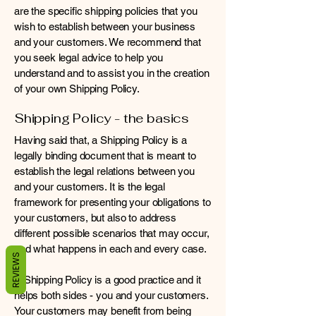
are the specific shipping policies that you
wish to establish between your business
and your customers. We recommend that
you seek legal advice to help you
understand and to assist you in the creation
of your own Shipping Policy.
Shipping Policy - the basics
Having said that, a Shipping Policy is a
legally binding document that is meant to
establish the legal relations between you
and your customers. It is the legal
framework for presenting your obligations to
your customers, but also to address
different possible scenarios that may occur,
and what happens in each and every case.
REVIEWS
A Shipping Policy is a good practice and it
helps both sides - you and your customers.
Your customers may benefit from being