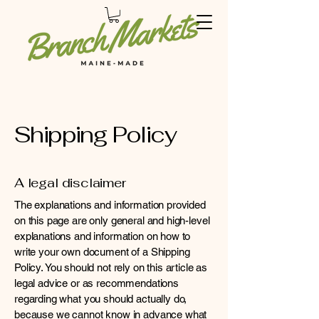
Shipping Policy
A legal disclaimer
The explanations and information provided
on this page are only general and high-level
explanations and information on how to
write your own document of a Shipping
Policy. You should not rely on this article as
legal advice or as recommendations
regarding what you should actually do,
because we cannot know in advance what