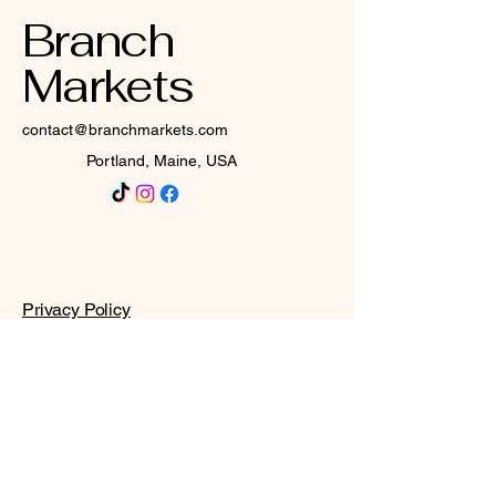
Branch
Markets
contact@branchmarkets.com
Portland, Maine, USA
Privacy Policy
Accessibility Statement
Terms & Conditions
Refund Policy
Shipping Policy
© 2025 by Branch Markets. All
rights reserved.