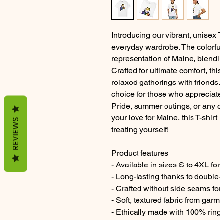
Introducing our vibrant, unisex 
everyday wardrobe. The colorfu
representation of Maine, blend
Crafted for ultimate comfort, this
relaxed gatherings with friends.
choice for those who appreciate 
Pride, summer outings, or any 
your love for Maine, this T-shirt 
REVIEWS
treating yourself!
Product features
- Available in sizes S to 4XL for 
- Long-lasting thanks to double
- Crafted without side seams fo
- Soft, textured fabric from gar
- Ethically made with 100% rin