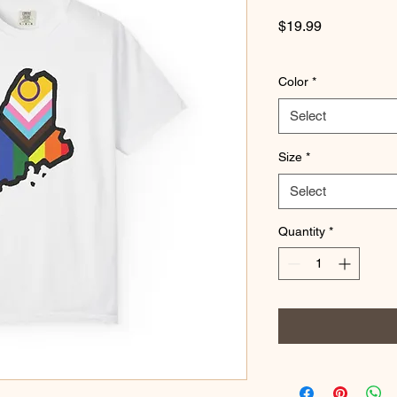
Price
$19.99
Color
*
Select
Size
*
Select
Quantity
*