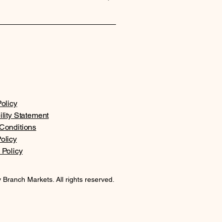
ed on your location and the
olicy
ility Statement
Conditions
olicy
 Policy
 Branch Markets. All rights reserved.