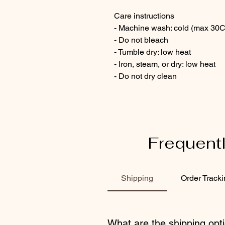
Care instructions
- Machine wash: cold (max 30C
- Do not bleach
- Tumble dry: low heat
- Iron, steam, or dry: low heat
- Do not dry clean
Frequent
Shipping
Order Track
What are the shipping opti