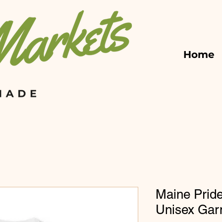
Home
Maine Pride
Unisex Gar