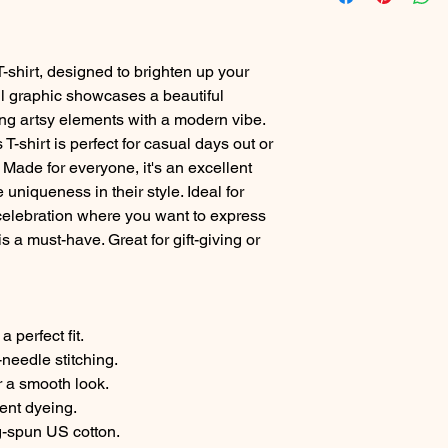
T-shirt, designed to brighten up your
l graphic showcases a beautiful
ing artsy elements with a modern vibe.
 T-shirt is perfect for casual days out or
 Made for everyone, it's an excellent
uniqueness in their style. Ideal for
celebration where you want to express
is a must-have. Great for gift-giving or
a perfect fit.
-needle stitching.
r a smooth look.
ment dyeing.
g-spun US cotton.