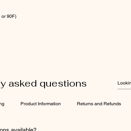
 or 90F)
ly asked questions
ing
Product Information
Returns and Refunds
ons available?