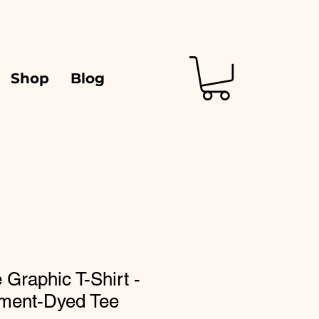
Shop
Blog
 Graphic T-Shirt -
ment-Dyed Tee