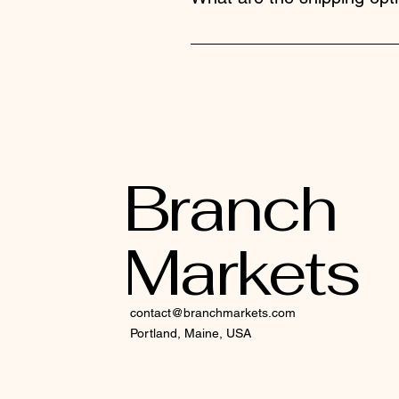
We offer standard, expedited, an
selected shipping method.
Branch
Markets
contact@branchmarkets.com
Portland, Maine, USA