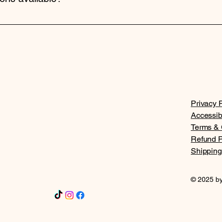
d overnight shipping options. Shipping times and costs vary bas
Privacy P
Accessib
Terms & 
Refund P
Shipping
© 2025 by