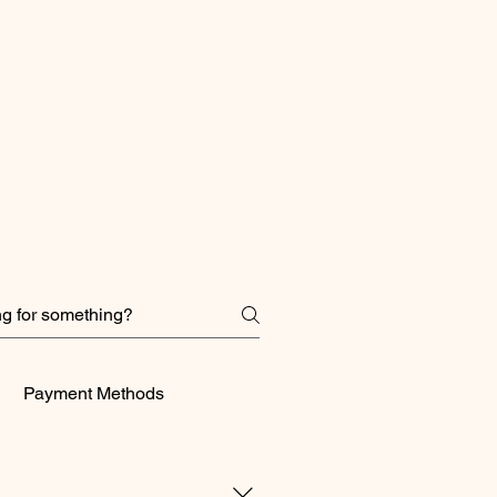
Payment Methods