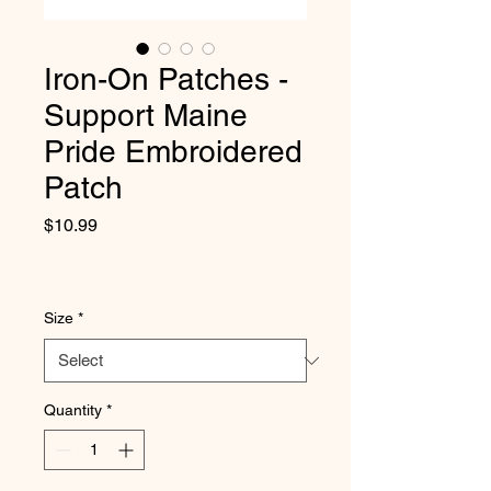
Iron-On Patches -
Support Maine
Pride Embroidered
Patch
Price
$10.99
Size
*
Quantity
*