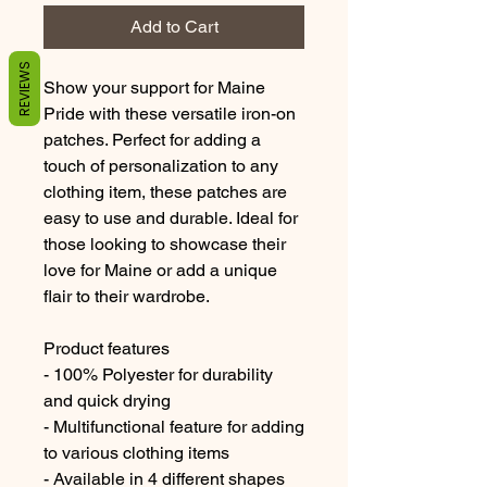
Add to Cart
REVIEWS
Show your support for Maine 
Pride with these versatile iron-on 
patches. Perfect for adding a 
touch of personalization to any 
clothing item, these patches are 
easy to use and durable. Ideal for 
those looking to showcase their 
love for Maine or add a unique 
flair to their wardrobe.
Product features
- 100% Polyester for durability 
and quick drying
- Multifunctional feature for adding 
to various clothing items
- Available in 4 different shapes 