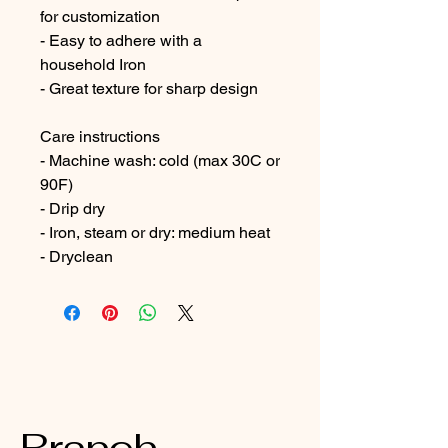
for customization
- Easy to adhere with a 
household Iron
- Great texture for sharp design
Care instructions
- Machine wash: cold (max 30C or 
90F)
- Drip dry
- Iron, steam or dry: medium heat
- Dryclean