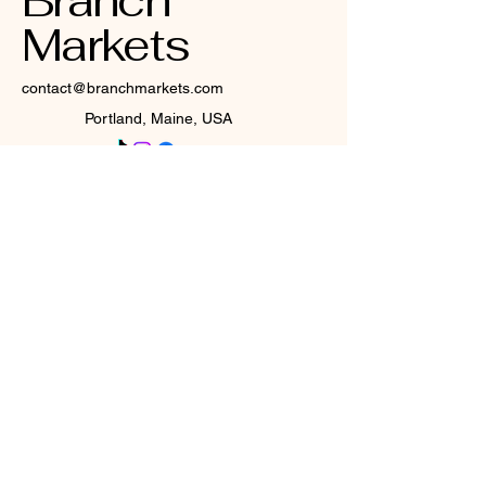
Branch
Markets
contact@branchmarkets.com
Portland, Maine, USA
Privacy Policy
Accessibility Statement
Terms & Conditions
Refund Policy
Shipping Policy
© 2025 by Branch Markets. All
rights reserved.