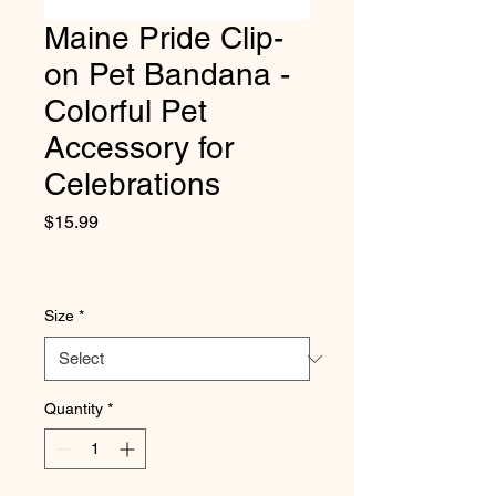
Maine Pride Clip-
on Pet Bandana -
Colorful Pet
Accessory for
Celebrations
Price
$15.99
Size
*
Quantity
*