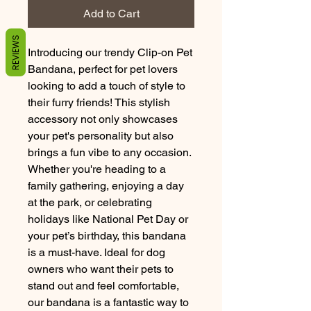
Add to Cart
REVIEWS
Introducing our trendy Clip-on Pet 
Bandana, perfect for pet lovers 
looking to add a touch of style to 
their furry friends! This stylish 
accessory not only showcases 
your pet's personality but also 
brings a fun vibe to any occasion. 
Whether you're heading to a 
family gathering, enjoying a day 
at the park, or celebrating 
holidays like National Pet Day or 
your pet’s birthday, this bandana 
is a must-have. Ideal for dog 
owners who want their pets to 
stand out and feel comfortable, 
our bandana is a fantastic way to 