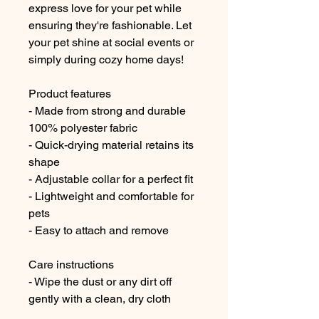
express love for your pet while 
ensuring they're fashionable. Let 
your pet shine at social events or 
simply during cozy home days!
Product features
- Made from strong and durable 
100% polyester fabric
- Quick-drying material retains its 
shape
- Adjustable collar for a perfect fit
- Lightweight and comfortable for 
pets
- Easy to attach and remove
Care instructions
- Wipe the dust or any dirt off 
gently with a clean, dry cloth